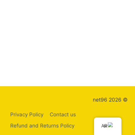
© 2026 net96
Privacy Policy
Contact us
Refund and Returns Policy
AR