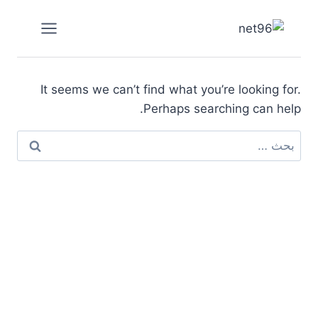
التجاو
إل
المحتو
It seems we can’t find what you’re looking for.
Perhaps searching can help.
البحث
عن: