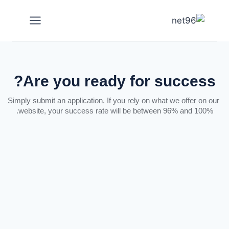
Are you ready for success?
Simply submit an application. If you rely on what we offer on our
website, your success rate will be between 96% and 100%.