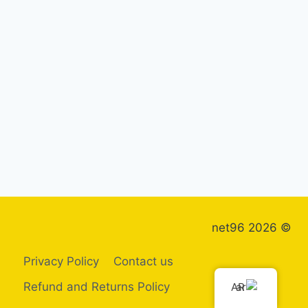
© 2026 net96
Privacy Policy
Contact us
Refund and Returns Policy
AR