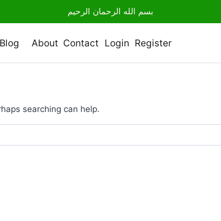
بسم الله الرحمان الرحيم
Blog
About
Contact
Login
Register
erhaps searching can help.