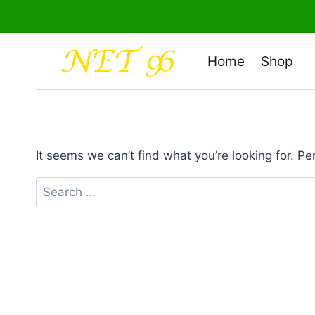
Skip
to
content
Home
Shop
It seems we can’t find what you’re looking for. P
Search
for: